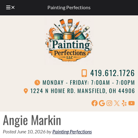
Painting Perfections
Skip
Skip
to
to
navigation
content
419.612.1726
MONDAY - FRIDAY: 7:00AM - 7:00PM
1224 N HOME RD. MANSFIELD, OH 44906
Facebook
Google
Instagram
X
Yelp
Yo
Angie Markin
Posted
June 10, 2026
by
Painting Perfections