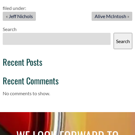
filed under:
«
Jeff Nichols
Alive McIntosh
»
Search
Search
Recent Posts
Recent Comments
No comments to show.