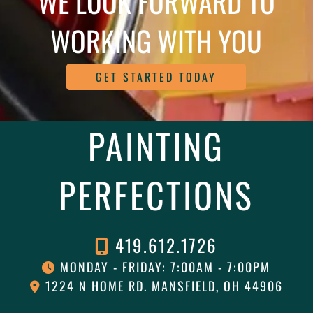
WE LOOK FORWARD TO
WORKING WITH YOU
GET STARTED TODAY
PAINTING
PERFECTIONS
419.612.1726
MONDAY - FRIDAY: 7:00AM - 7:00PM
1224 N HOME RD. MANSFIELD, OH 44906