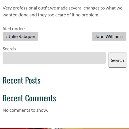
Very professional outfit.we made several changes to what we
wanted done and they took care of it no problem.
filed under:
«
Julie Rabquer
John William
»
Search
Search
Recent Posts
Recent Comments
No comments to show.