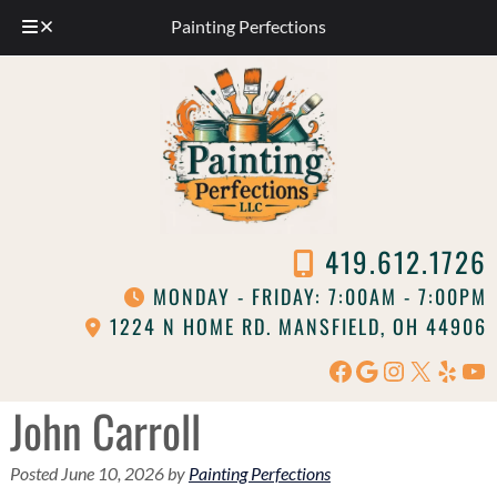
Painting Perfections
Skip
Skip
to
to
navigation
content
419.612.1726
MONDAY - FRIDAY: 7:00AM - 7:00PM
1224 N HOME RD. MANSFIELD, OH 44906
Facebook
Google
Instagram
X
Yelp
Yo
John Carroll
Posted
June 10, 2026
by
Painting Perfections