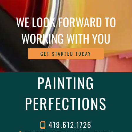
WE LOOK FORWARD TO
WORKING WITH YOU
GET STARTED TODAY
PAINTING
PERFECTIONS
419.612.1726