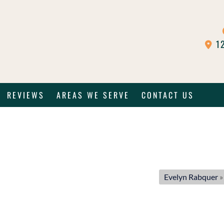
12
REVIEWS
AREAS WE SERVE
CONTACT US
Evelyn Rabquer
»