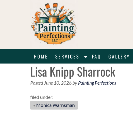
Skip
Skip
to
to
navigation
content
S
HOME
SERVICES
FAQ
GALLERY
h
Lisa Knipp Sharrock
o
w
Posted
June 10, 2026
by
Painting Perfections
S
u
filed under:
b
«
Monica Warnsman
m
e
n
u