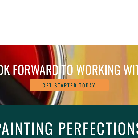
OK FORWARD TO WORKING WI
GET STARTED TODAY
PAINTING PERFECTION