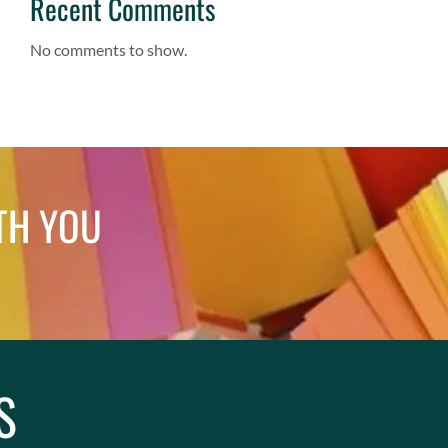
Recent Comments
No comments to show.
TH YOU
S