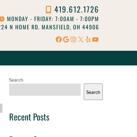
419.612.1726
MONDAY - FRIDAY: 7:00AM - 7:00PM
24 N HOME RD. MANSFIELD, OH 44906
Facebook
Google
Instagram
X
Yelp
YouTube
Search
Search
Recent Posts