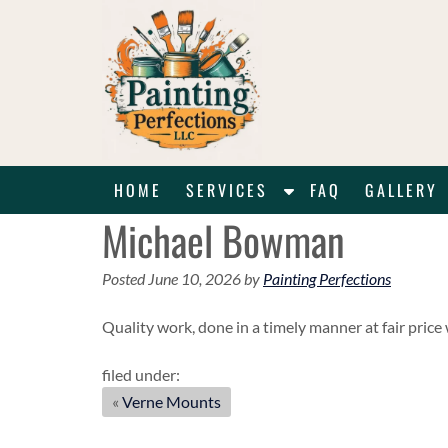
Skip
Skip
to
to
navigation
content
S
HOME
SERVICES
FAQ
GALLERY
h
Michael Bowman
o
w
Posted
June 10, 2026
by
Painting Perfections
S
u
Quality work, done in a timely manner at fair pric
b
m
filed under:
e
«
Verne Mounts
n
u