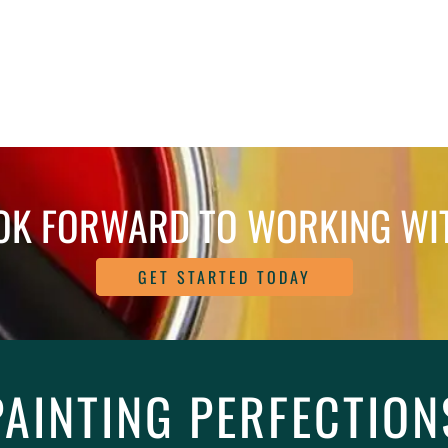
OK FORWARD TO WORKING WI
GET STARTED TODAY
PAINTING PERFECTION