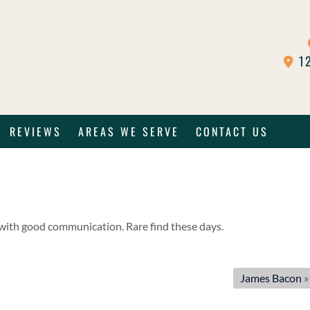
12
REVIEWS
AREAS WE SERVE
CONTACT US
e with good communication. Rare find these days.
James Bacon
»