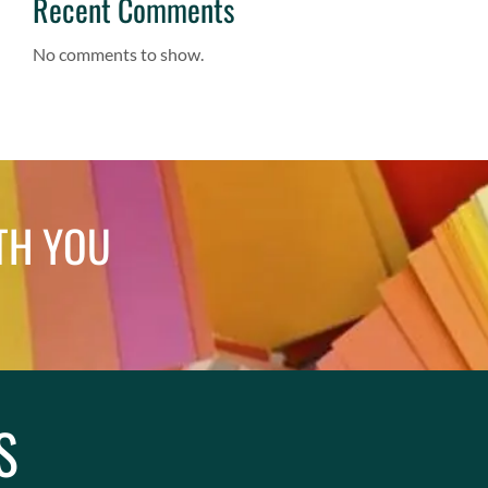
Recent Comments
No comments to show.
TH YOU
S