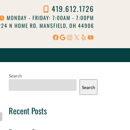
419.612.1726
MONDAY - FRIDAY: 7:00AM - 7:00PM
24 N HOME RD. MANSFIELD, OH 44906
Facebook
Google
Instagram
X
Yelp
YouTube
Search
Search
Recent Posts