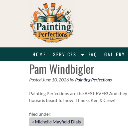
Skip
Skip
to
to
navigation
content
S
HOME
SERVICES
FAQ
GALLERY
h
Pam Windbigler
o
w
Posted
June 10, 2026
by
Painting Perfections
S
u
Painting Perfections are the BEST EVER! And they 
b
house is beautiful now! Thanks Ken & Crew!
m
e
filed under:
n
«
Michelle Mayfield Dials
u