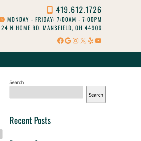
419.612.1726
MONDAY - FRIDAY: 7:00AM - 7:00PM
24 N HOME RD. MANSFIELD, OH 44906
Facebook
Google
Instagram
X
Yelp
YouTube
Search
Search
Recent Posts