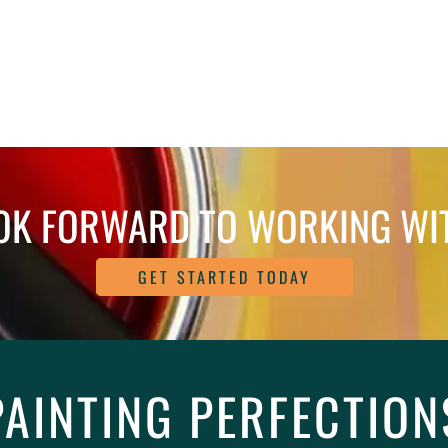
OK FORWARD TO WORKING WI
GET STARTED TODAY
PAINTING PERFECTION