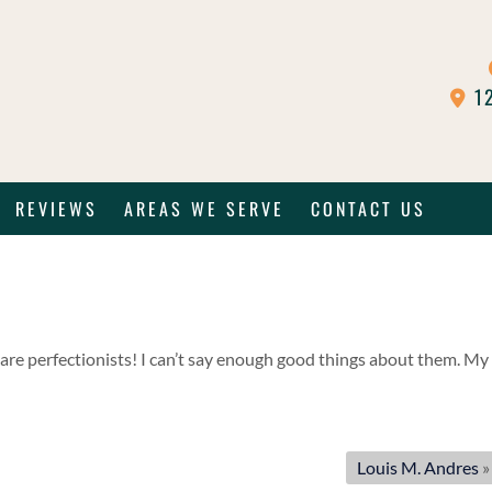
12
REVIEWS
AREAS WE SERVE
CONTACT US
are perfectionists! I can’t say enough good things about them. My
Louis M. Andres
»