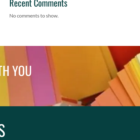
Recent Comments
No comments to show.
TH YOU
S