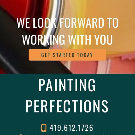
WE LOOK FORWARD TO
WORKING WITH YOU
GET STARTED TODAY
PAINTING
PERFECTIONS
419.612.1726