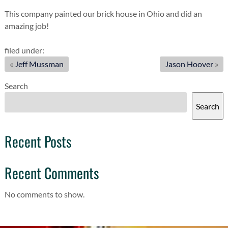
This company painted our brick house in Ohio and did an
amazing job!
filed under:
«
Jeff Mussman
Jason Hoover
»
Search
Search
Recent Posts
Recent Comments
No comments to show.