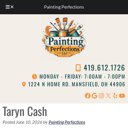
Painting Perfections
Skip
Skip
to
to
navigation
content
419.612.1726
MONDAY - FRIDAY: 7:00AM - 7:00PM
1224 N HOME RD. MANSFIELD, OH 44906
Facebook
Google
Instagram
X
Yelp
Yo
Taryn Cash
Posted
June 10, 2026
by
Painting Perfections