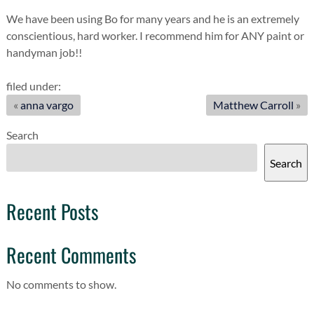
We have been using Bo for many years and he is an extremely
conscientious, hard worker. I recommend him for ANY paint or
handyman job!!
filed under:
«
anna vargo
Matthew Carroll
»
Search
Search
Recent Posts
Recent Comments
No comments to show.