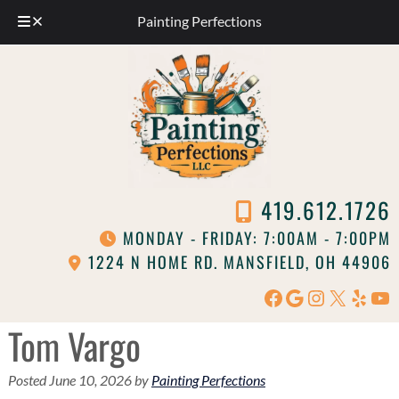
Painting Perfections
Skip
Skip
to
to
navigation
content
419.612.1726
MONDAY - FRIDAY: 7:00AM - 7:00PM
1224 N HOME RD. MANSFIELD, OH 44906
Facebook
Google
Instagram
X
Yelp
Yo
Tom Vargo
Posted
June 10, 2026
by
Painting Perfections