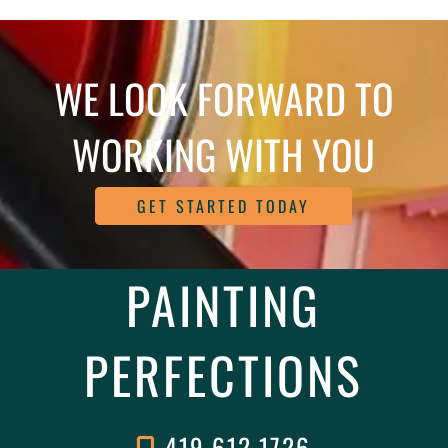
WE LOOK FORWARD TO
WORKING WITH YOU
GET STARTED TODAY
PAINTING
PERFECTIONS
419.612.1726