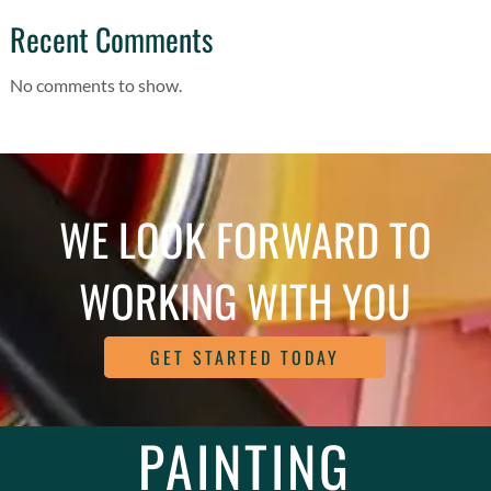
Recent Comments
No comments to show.
WE LOOK FORWARD TO
WORKING WITH YOU
GET STARTED TODAY
PAINTING