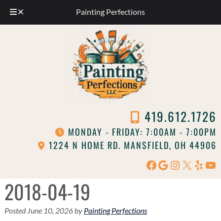
Painting Perfections
Skip
Skip
to
to
navigation
content
419.612.1726
MONDAY - FRIDAY: 7:00AM - 7:00PM
1224 N HOME RD. MANSFIELD, OH 44906
Facebook
Google
Instagram
X
Yelp
Yo
2018-04-19
Posted
June 10, 2026
by
Painting Perfections