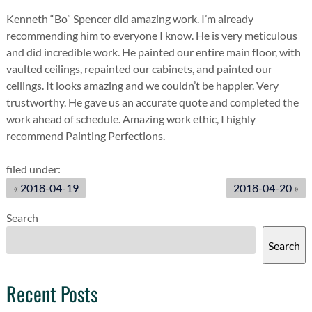
Kenneth “Bo” Spencer did amazing work. I’m already
recommending him to everyone I know. He is very meticulous
and did incredible work. He painted our entire main floor, with
vaulted ceilings, repainted our cabinets, and painted our
ceilings. It looks amazing and we couldn’t be happier. Very
trustworthy. He gave us an accurate quote and completed the
work ahead of schedule. Amazing work ethic, I highly
recommend Painting Perfections.
filed under:
«
2018-04-19
2018-04-20
»
Search
Search
Recent Posts