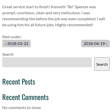
Great service start to finish! Kenneth “Bo” Spencer was
prompt, courteous, clean and very meticulous. I was
recommending him before the job was even completed. I will
be using him for all future jobs. Highly recommended!
filed under:
«
2018-03-22
2018-04-19
»
Search
Search
Recent Posts
Recent Comments
No comments to show.