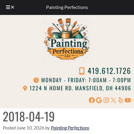
Painting Perfections
Skip
Skip
to
to
navigation
content
419.612.1726
MONDAY - FRIDAY: 7:00AM - 7:00PM
1224 N HOME RD. MANSFIELD, OH 44906
Facebook
Google
Instagram
X
Yelp
Yo
2018-04-19
Posted
June 10, 2026
by
Painting Perfections