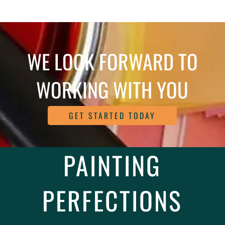
WE LOOK FORWARD TO
WORKING WITH YOU
GET STARTED TODAY
PAINTING
PERFECTIONS